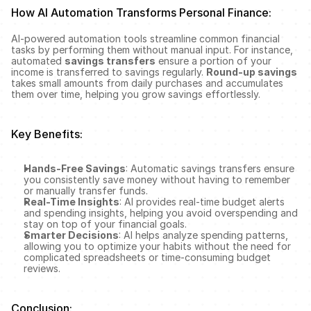
How AI Automation Transforms Personal Finance:
AI-powered automation tools streamline common financial 
tasks by performing them without manual input. For instance, 
automated 
savings transfers
 ensure a portion of your 
income is transferred to savings regularly. 
Round-up savings
takes small amounts from daily purchases and accumulates 
them over time, helping you grow savings effortlessly.
Key Benefits:
Hands-Free Savings
: Automatic savings transfers ensure 
you consistently save money without having to remember 
or manually transfer funds.
Real-Time Insights
: AI provides real-time budget alerts 
and spending insights, helping you avoid overspending and 
stay on top of your financial goals.
Smarter Decisions
: AI helps analyze spending patterns, 
allowing you to optimize your habits without the need for 
complicated spreadsheets or time-consuming budget 
reviews.
Conclusion: