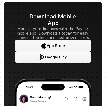
Download Mobile 
App
Manage your finances with the Payble 
mobile app. Download it today for easy 
expense tracking and customized alerts.
App Store
Google Play