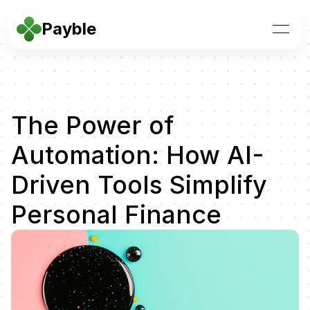
Payble
The Power of 
Automation: How AI-
Driven Tools Simplify 
Personal Finance