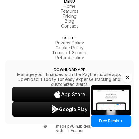
MENU
Home
Features
Pricing
Blog
Contact
USEFUL
Privacy Policy
Cookie Policy
Terms of Service
Refund Policy
DOWNLOAD APP
Manage your finances with the Payble mobile app. 
Download it today for easy expense tracking and 
customized alerts.
App Store
Google Play
Free Remix
©
made by
UIhub.design
with
in
Framer