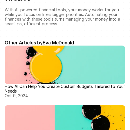
With AI-powered financial tools, your money works for you 
while you focus on life’s bigger priorities. Automating your 
finances with these tools turns managing your money into a 
seamless, efficient process.
Other Articles by
Eva McDonald
How AI Can Help You Create Custom Budgets Tailored to Your 
Needs
Oct 9, 2024