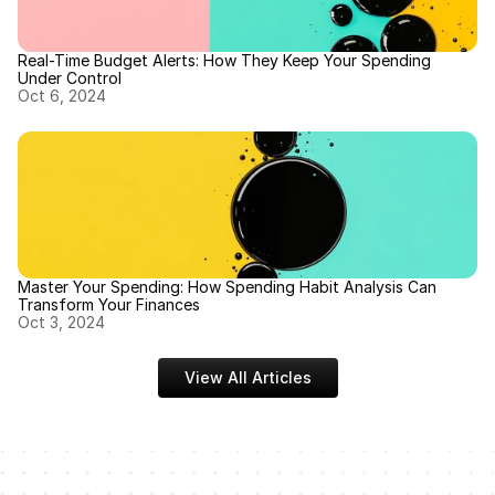
Real-Time Budget Alerts: How They Keep Your Spending 
Under Control
Oct 6, 2024
Master Your Spending: How Spending Habit Analysis Can 
Transform Your Finances
Oct 3, 2024
View All Articles