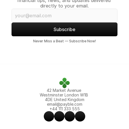
financial tips, news, and updates delivered 
directly to your email.
Subscribe
Never Miss a Beat — Subscribe Now!
42 Market Avenue 
Westminster London W1B 
4DE United Kingdom
email@payble.com
+44 111 333 555