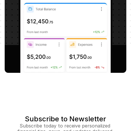
Subscribe to Newsletter
Subscribe today to receive personalized 