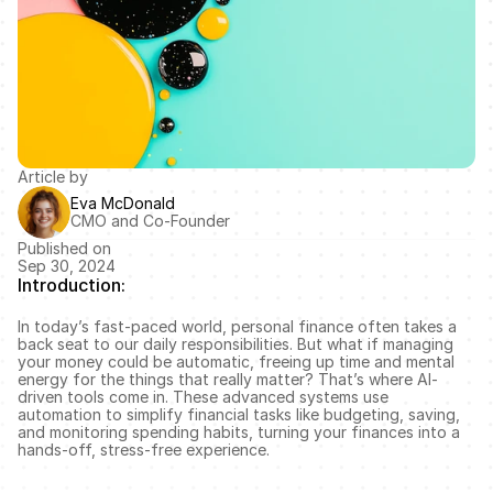
Article by
Eva McDonald
CMO and Co-Founder
Published on
Sep 30, 2024
Introduction:
In today’s fast-paced world, personal finance often takes a 
back seat to our daily responsibilities. But what if managing 
your money could be automatic, freeing up time and mental 
energy for the things that really matter? That’s where AI-
driven tools come in. These advanced systems use 
automation to simplify financial tasks like budgeting, saving, 
and monitoring spending habits, turning your finances into a 
hands-off, stress-free experience.