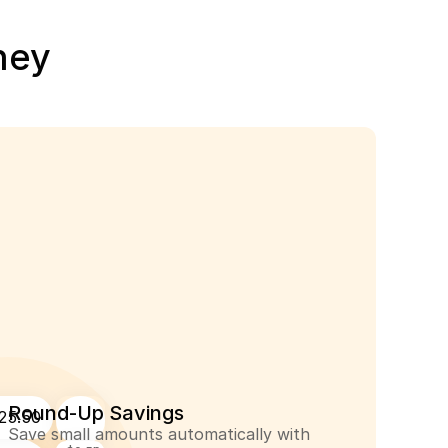
ney
Round-Up Savings
25.50
Save small amounts automatically with 