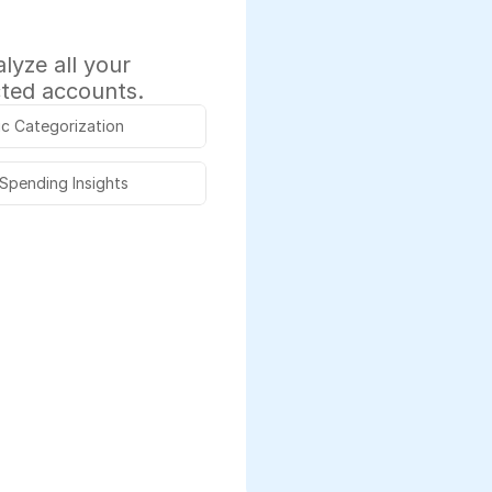
yze all your 
cted accounts.
c Categorization
 Spending Insights