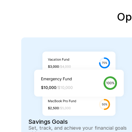
Op
Savings Goals
Set, track, and achieve your financial goals 