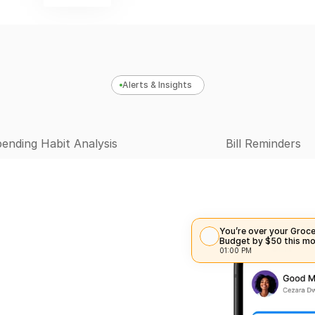
Alerts & Insights
ending Habit Analysis
Bill Reminders
You’re over your Groce
Budget by $50 this mo
01:00 PM