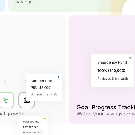
savings.
-$0.75
Goal Progress Track
ial growth.
Watch your savings grow 