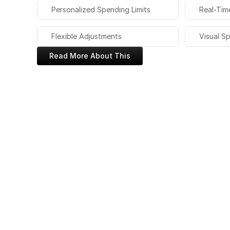
Personalized Spending Limits
Real-Tim
Flexible Adjustments
Visual S
Read More About This