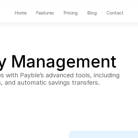
Home
Features
Pricing
Blog
Contact
ey Management
es with Payble’s advanced tools, including 
s, and automatic savings transfers.