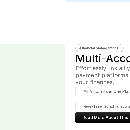
Financial Management
Multi-Acc
Effortlessly link all
payment platforms i
your finances.
All Accounts in One Pla
Real-Time Synchronizat
Read More About This