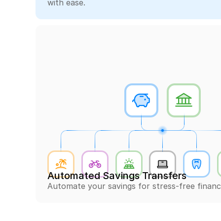
with ease.
Automated Savings Transfers
Automate your savings for stress-free financ