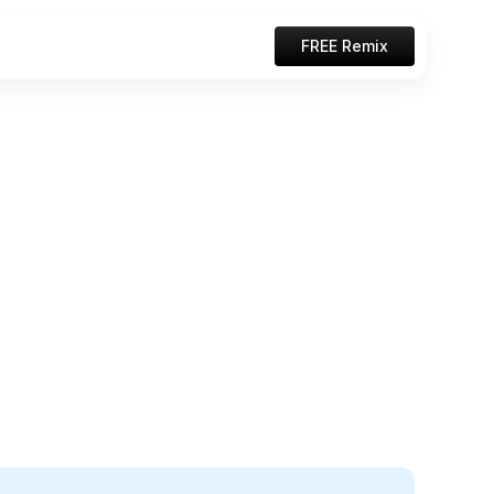
FREE Remix