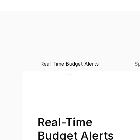
Real-Time Budget Alerts
Sp
Real-Time 
Budget Alerts