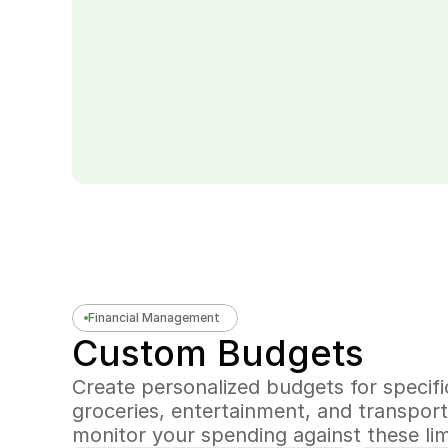
Financial Management
Custom Budgets
Create personalized budgets for specific
groceries, entertainment, and transporta
monitor your spending against these lim