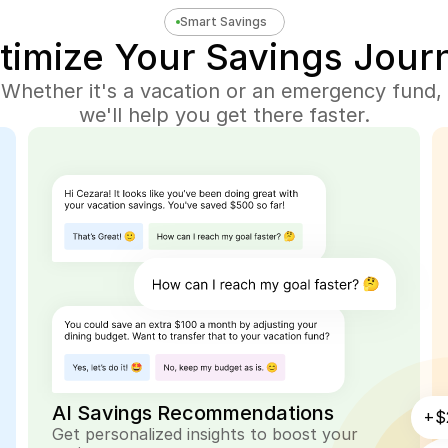
Smart Savings
timize Your Savings Jour
Whether it's a vacation or an emergency fund, 
we'll help you get there faster.
AI Savings Recommendations
+$
Get personalized insights to boost your 