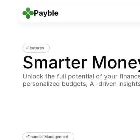
Payble
Features
Smarter Mon
Unlock the full potential of your financ
personalized budgets, AI-driven insight
Financial Management