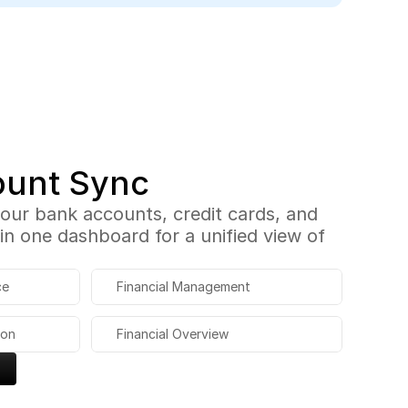
ount Sync
 your bank accounts, credit cards, and 
n one dashboard for a unified view of 
ce
Financial Management
ion
Financial Overview