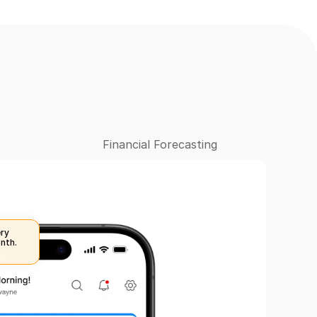
Financial Forecasting
ry 
nth.