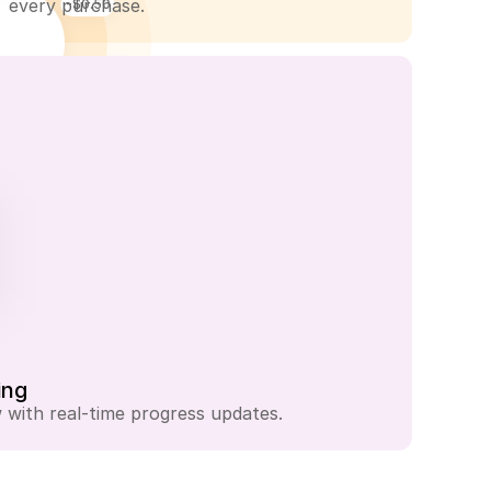
every purchase.
-$0.50
-$1.25
ing
with real-time progress updates.