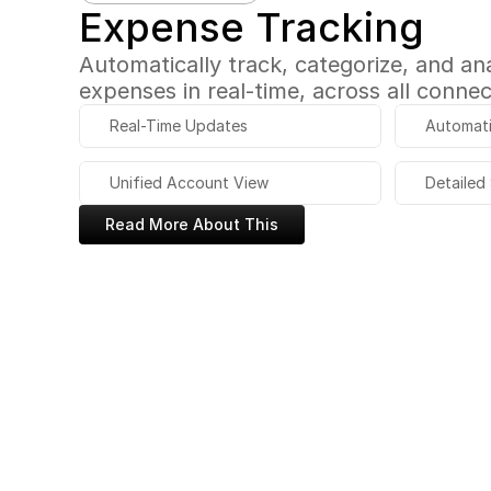
Expense Tracking
Automatically track, categorize, and anal
expenses in real-time, across all conne
Real-Time Updates
Automati
Unified Account View
Detailed
Read More About This