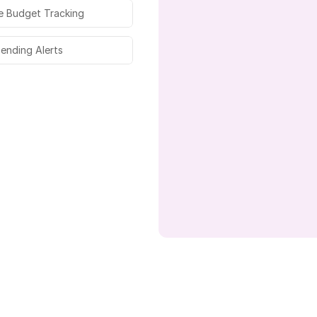
e Budget Tracking
pending Alerts