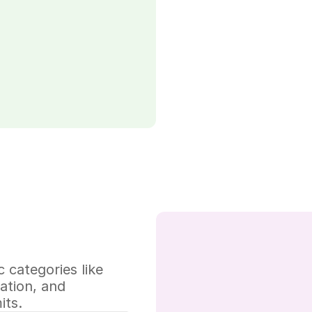
 categories like 
tion, and 
its.