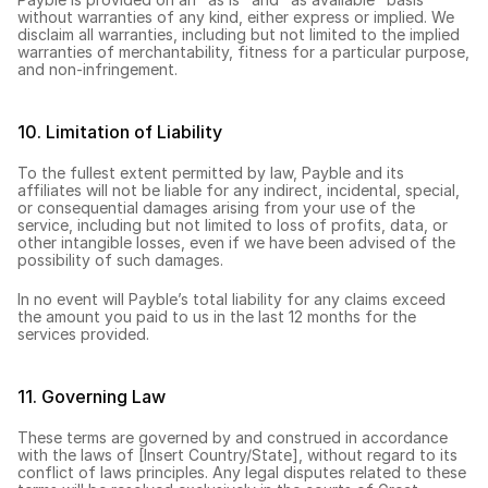
without warranties of any kind, either express or implied. We 
disclaim all warranties, including but not limited to the implied 
warranties of merchantability, fitness for a particular purpose, 
and non-infringement.
10. Limitation of Liability
To the fullest extent permitted by law, Payble and its 
affiliates will not be liable for any indirect, incidental, special, 
or consequential damages arising from your use of the 
service, including but not limited to loss of profits, data, or 
other intangible losses, even if we have been advised of the 
possibility of such damages.
In no event will Payble’s total liability for any claims exceed 
the amount you paid to us in the last 12 months for the 
services provided.
11. Governing Law
These terms are governed by and construed in accordance 
with the laws of [Insert Country/State], without regard to its 
conflict of laws principles. Any legal disputes related to these 