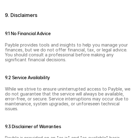
9. Disclaimers
9.1 No Financial Advice
Payble provides tools and insights to help you manage your 
finances, but we do not offer financial, tax, or legal advice. 
You should consult a professional before making any 
significant financial decisions.
9.2 Service Availability
While we strive to ensure uninterrupted access to Payble, we 
do not guarantee that the service will always be available, 
error-free, or secure. Service interruptions may occur due to 
maintenance, system upgrades, or unforeseen technical 
issues.
9.3 Disclaimer of Warranties
Payble is provided on an "as is" and "as available" basis 