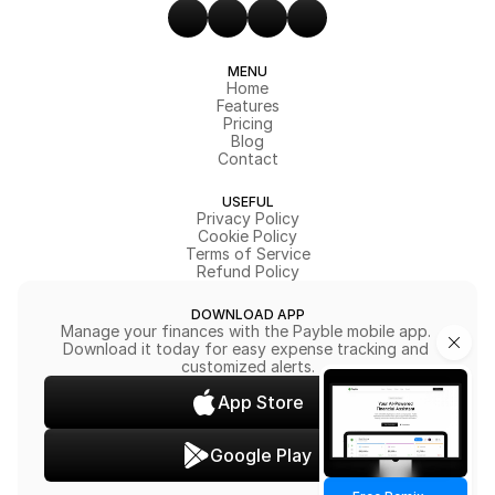
MENU
Home
Features
Pricing
Blog
Contact
USEFUL
Privacy Policy
Cookie Policy
Terms of Service
Refund Policy
DOWNLOAD APP
Manage your finances with the Payble mobile app. 
Download it today for easy expense tracking and 
customized alerts.
App Store
Google Play