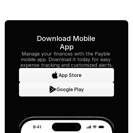
Download Mobile 
App
Manage your finances with the Payble 
mobile app. Download it today for easy 
expense tracking and customized alerts.
App Store
Google Play