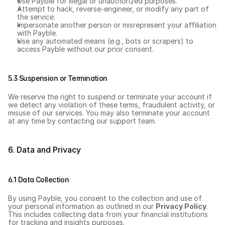
Use Payble for illegal or unauthorized purposes.
Attempt to hack, reverse-engineer, or modify any part of 
the service.
Impersonate another person or misrepresent your affiliation 
with Payble.
Use any automated means (e.g., bots or scrapers) to 
access Payble without our prior consent.
5.3 Suspension or Termination
We reserve the right to suspend or terminate your account if 
we detect any violation of these terms, fraudulent activity, or 
misuse of our services. You may also terminate your account 
at any time by contacting our support team.
6. Data and Privacy
6.1 Data Collection
By using Payble, you consent to the collection and use of 
your personal information as outlined in our 
Privacy Policy
. 
This includes collecting data from your financial institutions 
for tracking and insights purposes.