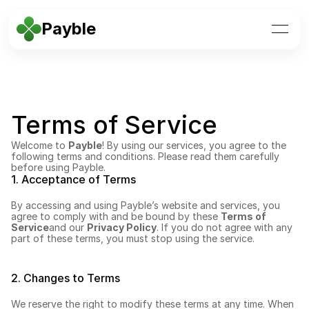
Payble
Terms of Service
Welcome to 
Payble
! By using our services, you agree to the 
following terms and conditions. Please read them carefully 
before using Payble.
1. Acceptance of Terms
By accessing and using Payble’s website and services, you 
agree to comply with and be bound by these 
Terms of 
Service
and our 
Privacy Policy
. If you do not agree with any 
part of these terms, you must stop using the service.
2. Changes to Terms
We reserve the right to modify these terms at any time. When 