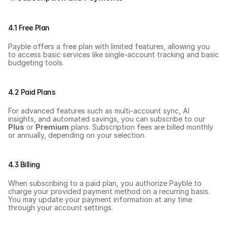
4.1 Free Plan
Payble offers a free plan with limited features, allowing you 
to access basic services like single-account tracking and basic 
budgeting tools.
4.2 Paid Plans
For advanced features such as multi-account sync, AI 
insights, and automated savings, you can subscribe to our 
Plus
 or 
Premium
 plans. Subscription fees are billed monthly 
or annually, depending on your selection.
4.3 Billing
When subscribing to a paid plan, you authorize Payble to 
charge your provided payment method on a recurring basis. 
You may update your payment information at any time 
through your account settings.