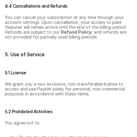
4.4 Cancellations and Refunds
You can cancel your subscription at any time through your 
account settings. Upon cancellation, your access to paid 
features will remain active until the end of the billing period. 
Refunds are subject to our 
Refund Policy
, and refunds are 
not provided for partially used billing periods.
5. Use of Service
5.1 License
We grant you a non-exclusive, non-transferable license to 
access and use Payble solely for personal, non-commercial 
purposes in accordance with these terms.
5.2 Prohibited Activities
You agree not to: