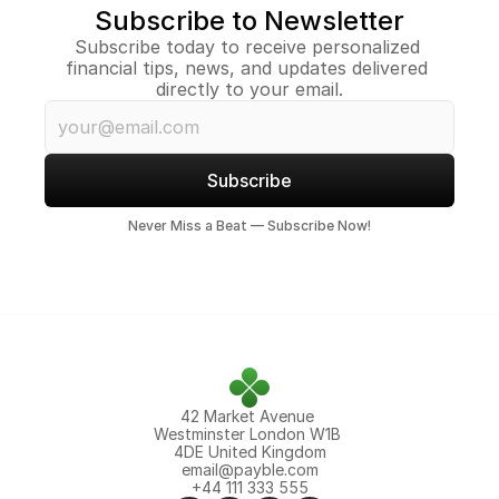
Subscribe to Newsletter
Subscribe today to receive personalized 
financial tips, news, and updates delivered 
directly to your email.
Subscribe
Never Miss a Beat — Subscribe Now!
42 Market Avenue 
Westminster London W1B 
4DE United Kingdom
email@payble.com
+44 111 333 555