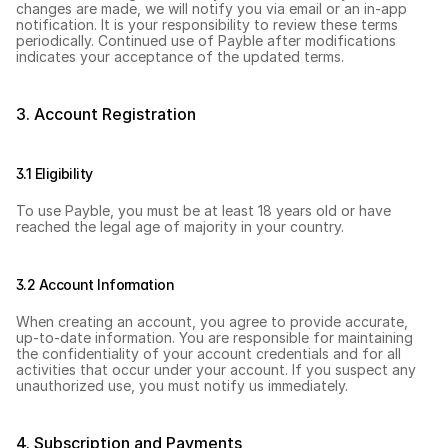
changes are made, we will notify you via email or an in-app 
notification. It is your responsibility to review these terms 
periodically. Continued use of Payble after modifications 
indicates your acceptance of the updated terms.
3. Account Registration
3.1 Eligibility
To use Payble, you must be at least 18 years old or have 
reached the legal age of majority in your country.
3.2 Account Information
When creating an account, you agree to provide accurate, 
up-to-date information. You are responsible for maintaining 
the confidentiality of your account credentials and for all 
activities that occur under your account. If you suspect any 
unauthorized use, you must notify us immediately.
4. Subscription and Payments