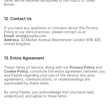
terms will be resolved exclusively in the courts of Great 
Britain.
12. Contact Us
If you have any questions or concerns about this Privacy 
Policy or our data practices, please contact us at:
Email
: 
email@payble.com
Address
: 42 Market Avenue Westminster London W1B 4DE 
United Kingdom
13. Entire Agreement
These Terms of Service, along with our 
Privacy Policy
 and 
Cookie Policy
, constitute the entire agreement between you 
and Payble regarding your use of the service. Any prior 
agreements, communications, or understandings are 
superseded by these terms.
By using Payble, you acknowledge that you have read, 
understood, and agree to these terms.