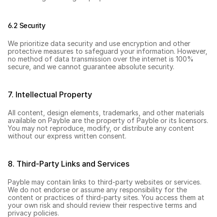
6.2 Security
We prioritize data security and use encryption and other 
protective measures to safeguard your information. However, 
no method of data transmission over the internet is 100% 
secure, and we cannot guarantee absolute security.
7. Intellectual Property
All content, design elements, trademarks, and other materials 
available on Payble are the property of Payble or its licensors. 
You may not reproduce, modify, or distribute any content 
without our express written consent.
8. Third-Party Links and Services
Payble may contain links to third-party websites or services. 
We do not endorse or assume any responsibility for the 
content or practices of third-party sites. You access them at 
your own risk and should review their respective terms and 
privacy policies.