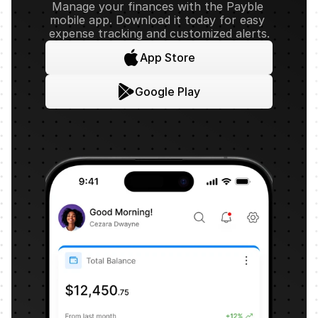
Manage your finances with the Payble 
mobile app. Download it today for easy 
expense tracking and customized alerts.
App Store
Google Play