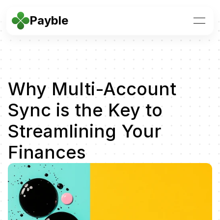
Payble
Why Multi-Account 
Sync is the Key to 
Streamlining Your 
Finances