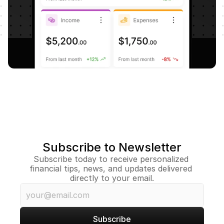
Subscribe to Newsletter
Subscribe today to receive personalized 
financial tips, news, and updates delivered 
directly to your email.
Subscribe