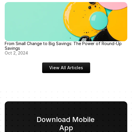
From Small Change to Big Savings: The Power of Round-Up 
Savings
Oct 2, 2024
View All Articles
Download Mobile 
App