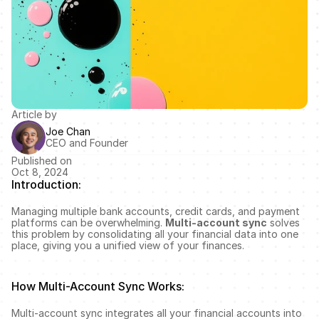
Article by
Joe Chan
CEO and Founder
Published on
Oct 8, 2024
Introduction:
Managing multiple bank accounts, credit cards, and payment 
platforms can be overwhelming. 
Multi-account sync
 solves 
this problem by consolidating all your financial data into one 
place, giving you a unified view of your finances.
How Multi-Account Sync Works:
Multi-account sync integrates all your financial accounts into 