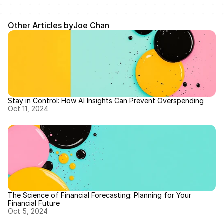
Other Articles by
Joe Chan
Stay in Control: How AI Insights Can Prevent Overspending
Oct 11, 2024
The Science of Financial Forecasting: Planning for Your 
Financial Future
Oct 5, 2024