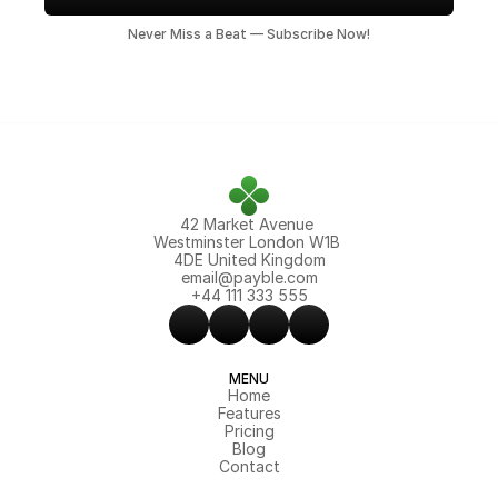
Never Miss a Beat — Subscribe Now!
42 Market Avenue 
Westminster London W1B 
4DE United Kingdom
email@payble.com
+44 111 333 555
MENU
Home
Features
Pricing
Blog
Contact