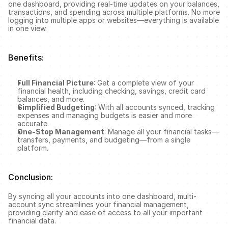
one dashboard, providing real-time updates on your balances, 
transactions, and spending across multiple platforms. No more 
logging into multiple apps or websites—everything is available 
in one view.
Benefits:
Full Financial Picture
: Get a complete view of your 
financial health, including checking, savings, credit card 
balances, and more.
Simplified Budgeting
: With all accounts synced, tracking 
expenses and managing budgets is easier and more 
accurate.
One-Stop Management
: Manage all your financial tasks—
transfers, payments, and budgeting—from a single 
platform.
Conclusion:
By syncing all your accounts into one dashboard, multi-
account sync streamlines your financial management, 
providing clarity and ease of access to all your important 
financial data.